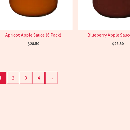
Apricot Apple Sauce (6 Pack)
Blueberry Apple Sauce
$
28.50
$
28.50
1
2
3
4
→