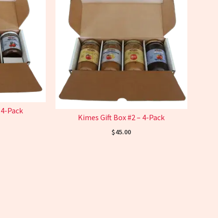
 4-Pack
Kimes Gift Box #2 – 4-Pack
$
45.00