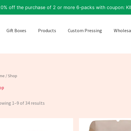
20% off the purchase of 2 or more 6-packs with coupon: K
Gift Boxes
Products
Custom Pressing
Wholesa
me
/ Shop
op
wing 1–9 of 34 results