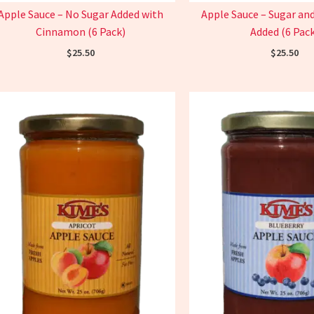
Apple Sauce – No Sugar Added with
Apple Sauce – Sugar a
Cinnamon (6 Pack)
Added (6 Pack
$
25.50
$
25.50