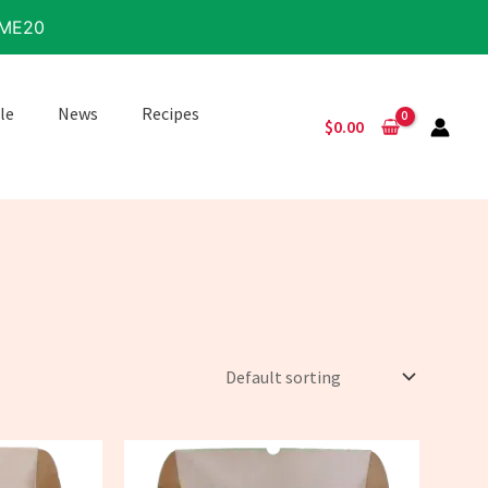
IME20
le
News
Recipes
$
0.00