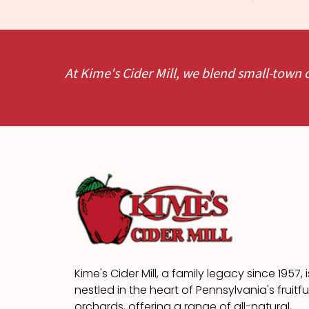
At Kime's Cider Mill, we blend small-town 
Kime's Cider Mill, a family legacy since 1957, i
nestled in the heart of Pennsylvania's fruitfu
orchards, offering a range of all-natural,