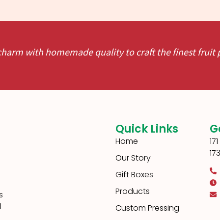
charm with homemade quality to craft the finest fruit
Quick Links
G
Home
17
17
Our Story
Gift Boxes
Products
s
l
Custom Pressing