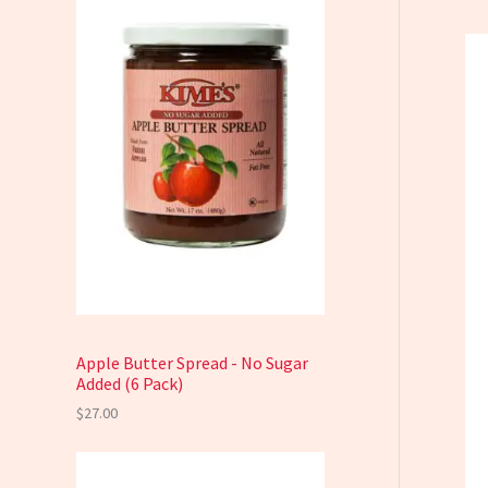
Apple Butter Spread - No Sugar
Added (6 Pack)
$
27.00