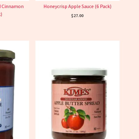
nd Cinnamon
Honeycrisp Apple Sauce (6 Pack)
)
$
27.00