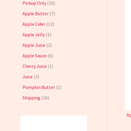
Pickup Only
16
Apple Butter
7
Apple Cider
13
Apple Jelly
1
Apple Juice
2
Apple Sauce
6
Cherry Juice
1
Juice
3
Pumpkin Butter
1
Shipping
16
Ap