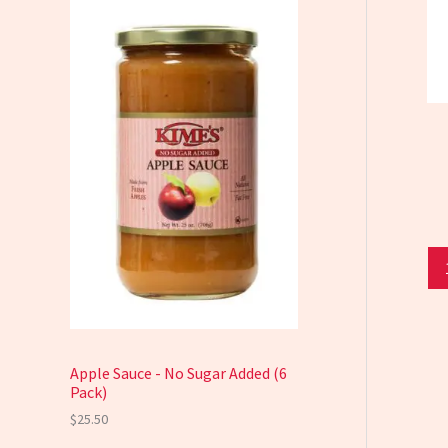
Apple Sauce - No Sugar Added (6
Pack)
$
25.50