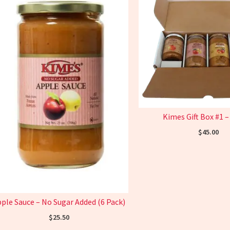
Kimes Gift Box #1 –
$
45.00
ple Sauce – No Sugar Added (6 Pack)
$
25.50