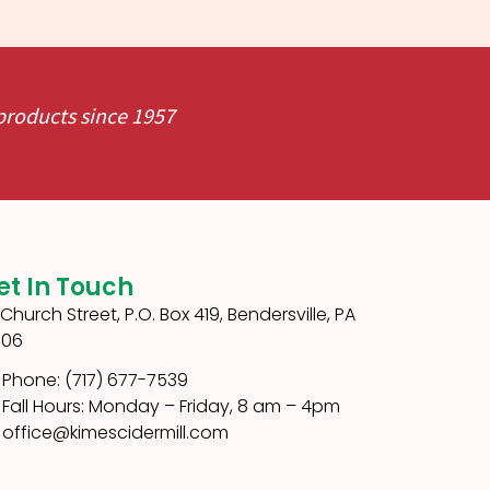
 products since 1957
et In Touch
1 Church Street, P.O. Box 419, Bendersville, PA
306
Phone: (717) 677-7539
Fall Hours: Monday – Friday, 8 am – 4pm
office@kimescidermill.com