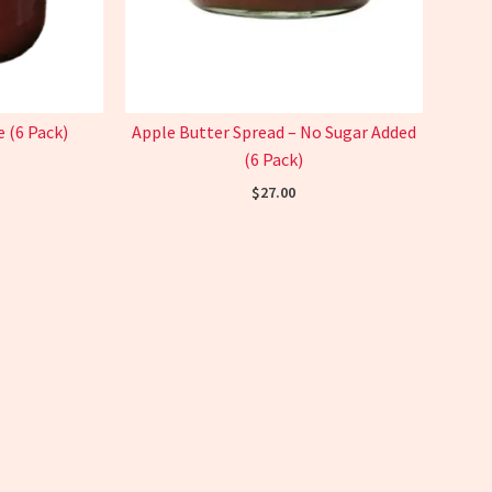
 (6 Pack)
Apple Butter Spread – No Sugar Added
(6 Pack)
$
27.00