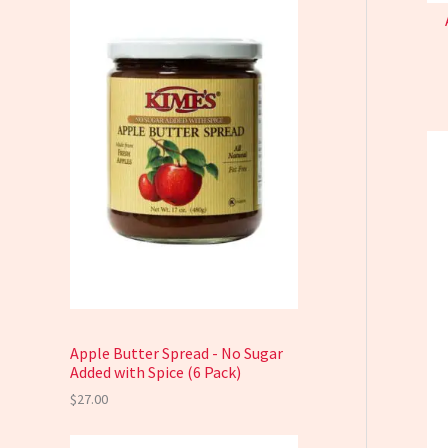
Apple Butter Spread - No Sugar
Added with Spice (6 Pack)
$
27.00