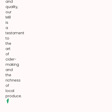
and
quality,
our
Mill
is
a
testament
to
the
art
of
cider-
making
and
the
richness
of
local
produce.
F
a
c