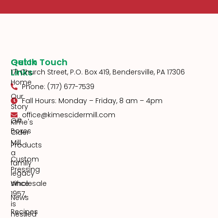
Quick
Get In Touch
Links
171 Church Street, P.O. Box 419, Bendersville, PA 17306
Home
Phone: (717) 677-7539
Our
Fall Hours: Monday – Friday, 8 am – 4pm
Story
office@kimescidermill.com
Gift
Kime's
Boxes
Cider
Mill,
Products
a
Custom
family
Pressing
legacy
since
Wholesale
1957,
News
is
Recipes
nestled