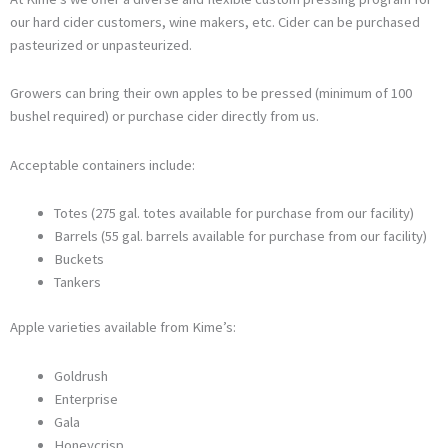
our hard cider customers, wine makers, etc. Cider can be purchased
pasteurized or unpasteurized.
Growers can bring their own apples to be pressed (minimum of 100
bushel required) or purchase cider directly from us.
Acceptable containers include:
Totes (275 gal. totes available for purchase from our facility)
Barrels (55 gal. barrels available for purchase from our facility)
Buckets
Tankers
Apple varieties available from Kime’s:
Goldrush
Enterprise
Gala
Honeycrisp