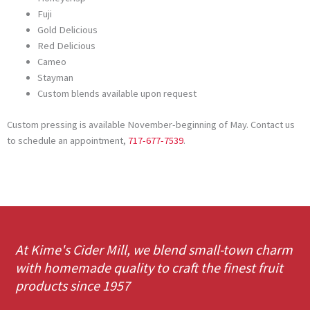
Fuji
Gold Delicious
Red Delicious
Cameo
Stayman
Custom blends available upon request
Custom pressing is available November-beginning of May. Contact us
to schedule an appointment,
717-677-7539
.
At Kime's Cider Mill, we blend small-town charm
with homemade quality to craft the finest fruit
products since 1957