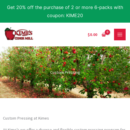
Skip
Get 20% off the purchase of 2 or more 6-packs with
to
coupon: KIME20
content
$
0.00
Custom Pressing
Custom Pressing at Kimes
At Kime’s we offer a diverse and flexible custom pressing program for