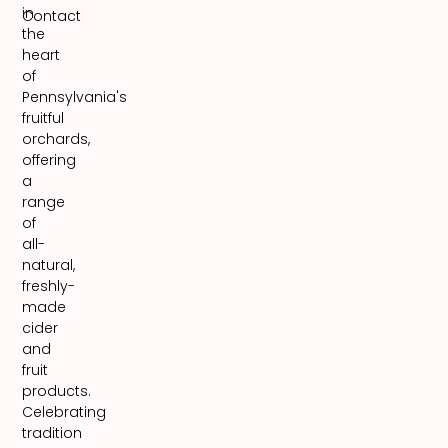
in
Contact
the
heart
of
Pennsylvania's
fruitful
orchards,
offering
a
range
of
all-
natural,
freshly-
made
cider
and
fruit
products.
Celebrating
tradition