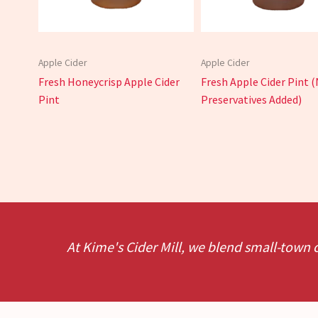
Apple Cider
Apple Cider
Fresh Honeycrisp Apple Cider
Fresh Apple Cider Pint 
Pint
Preservatives Added)
At Kime's Cider Mill, we blend small-town 