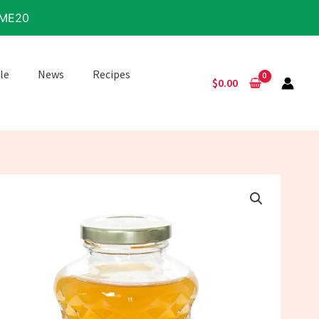
IME20
le
News
Recipes
$
0.00