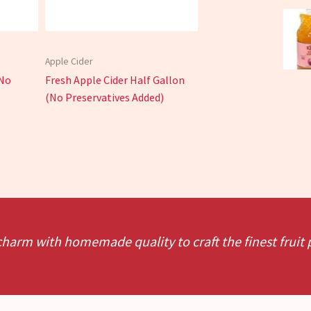
Apple Cider
(No
Fresh Apple Cider Half Gallon
(No Preservatives Added)
charm with homemade quality to craft the finest fruit