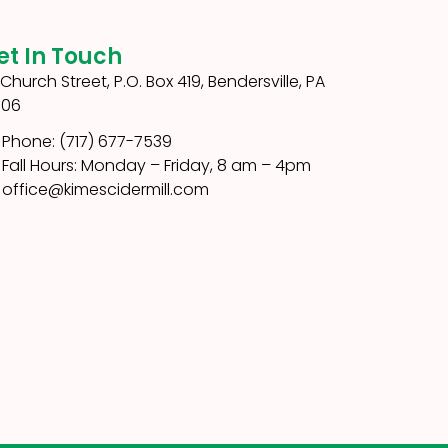
et In Touch
1 Church Street, P.O. Box 419, Bendersville, PA
306
Phone: (717) 677-7539
Fall Hours: Monday – Friday, 8 am – 4pm
office@kimescidermill.com