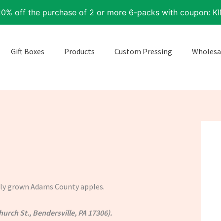
20% off the purchase of 2 or more 6-packs with coupon: K
Gift Boxes
Products
Custom Pressing
Wholesa
ally grown Adams County apples.
hurch St., Bendersville, PA 17306).