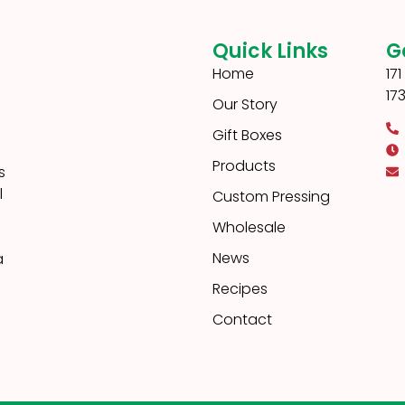
Quick Links
G
Home
17
17
Our Story
Gift Boxes
Products
s
l
Custom Pressing
Wholesale
News
a
Recipes
Contact