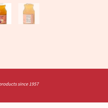
 products since 1957