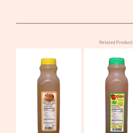
Related Product