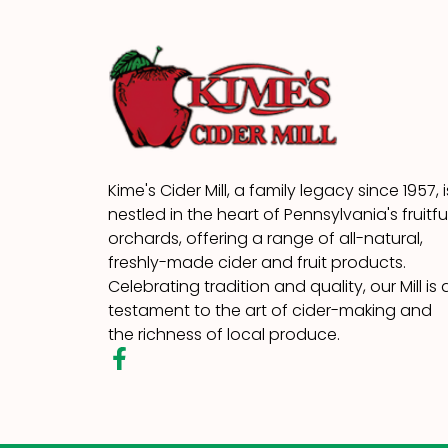
Kime's Cider Mill, a family legacy since 1957, i
nestled in the heart of Pennsylvania's fruitfu
orchards, offering a range of all-natural,
freshly-made cider and fruit products.
Celebrating tradition and quality, our Mill is 
testament to the art of cider-making and
the richness of local produce.
F
a
c
e