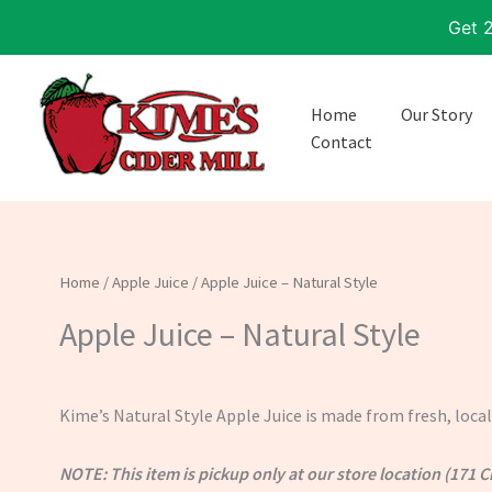
Skip
Get 
to
content
Home
Our Story
Contact
Home
/
Apple Juice
/ Apple Juice – Natural Style
Apple Juice – Natural Style
Kime’s Natural Style Apple Juice is made from fresh, loc
NOTE: This item is pickup only at our store location (171 C